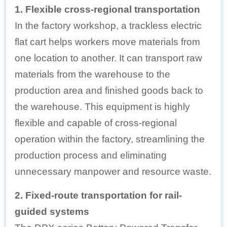
1. Flexible cross-regional transportation
In the factory workshop, a trackless electric
flat cart helps workers move materials from
one location to another. It can transport raw
materials from the warehouse to the
production area and finished goods back to
the warehouse. This equipment is highly
flexible and capable of cross-regional
operation within the factory, streamlining the
production process and eliminating
unnecessary manpower and resource waste.
2. Fixed-route transportation for rail-
guided systems