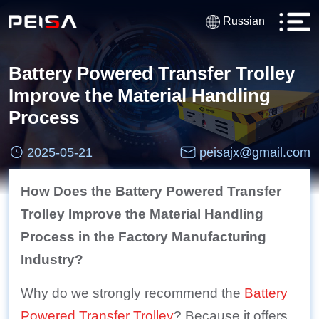
Russian
Battery Powered Transfer Trolley
Improve the Material Handling
Process
2025-05-21
peisajx@gmail.com
How Does the Battery Powered Transfer
Trolley Improve the Material Handling
Process in the Factory Manufacturing
Industry?
Why do we strongly recommend the
Battery
Powered Transfer Trolley
? Because it offers