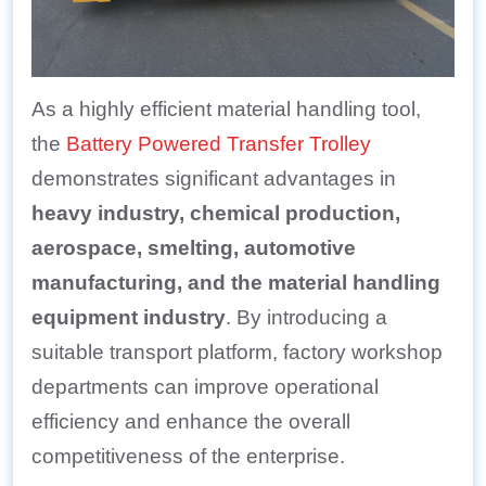
As a highly efficient material handling tool,
the
Battery Powered Transfer Trolley
demonstrates significant advantages in
heavy industry, chemical production,
aerospace, smelting, automotive
manufacturing, and the material handling
equipment industry
. By introducing a
suitable transport platform, factory workshop
departments can improve operational
efficiency and enhance the overall
competitiveness of the enterprise.