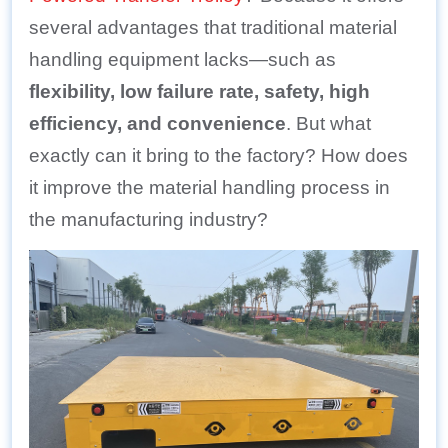
several advantages that traditional material
handling equipment lacks—such as
flexibility, low failure rate, safety, high
efficiency, and convenience
. But what
exactly can it bring to the factory? How does
it improve the material handling process in
the manufacturing industry?