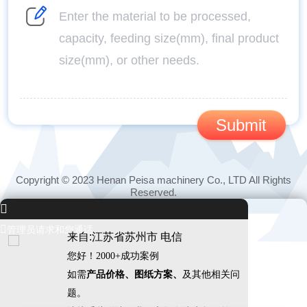
Copyright © 2023 Henan Peisa machinery Co., LTD All Rights
Reserved.


管理员请求和您通话
来自:江苏省苏州市 电信
您好！2000+成功案例
如需
产品价格、图纸方案、
及其他相关问
题。