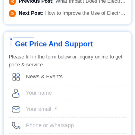
Previous Post:
What Impact Does the Electric Flat Cart Have on the Production Efficiency of Factory Manufacturing?
Next Post:
How to Improve the Use of Electric Flat Carts in Daily Operations
Get Price And Support
Please fill in the form below or inquiry online to get
price & service
*