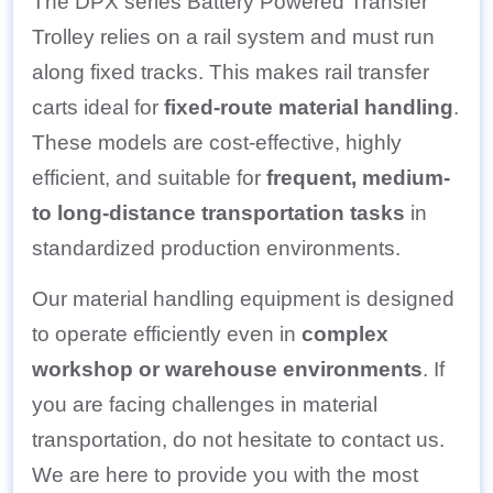
The DPX series Battery Powered Transfer
Trolley relies on a rail system and must run
along fixed tracks. This makes rail transfer
carts ideal for
fixed-route material handling
.
These models are cost-effective, highly
efficient, and suitable for
frequent, medium-
to long-distance transportation tasks
in
standardized production environments.
Our material handling equipment is designed
to operate efficiently even in
complex
workshop or warehouse environments
. If
you are facing challenges in material
transportation, do not hesitate to contact us.
We are here to provide you with the most