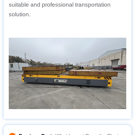
suitable and professional transportation
solution.