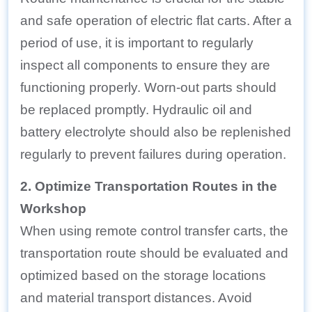
and safe operation of electric flat carts. After a
period of use, it is important to regularly
inspect all components to ensure they are
functioning properly. Worn-out parts should
be replaced promptly. Hydraulic oil and
battery electrolyte should also be replenished
regularly to prevent failures during operation.
2. Optimize Transportation Routes in the
Workshop
When using remote control transfer carts, the
transportation route should be evaluated and
optimized based on the storage locations
and material transport distances. Avoid