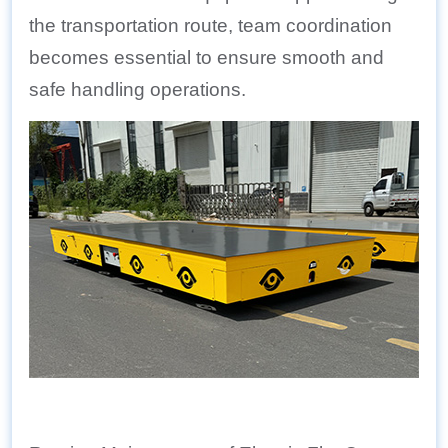
the transportation route, team coordination
becomes essential to ensure smooth and
safe handling operations.