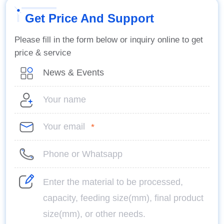
Get Price And Support
Please fill in the form below or inquiry online to get
price & service
*