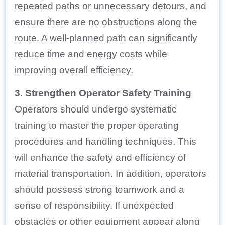
repeated paths or unnecessary detours, and
ensure there are no obstructions along the
route. A well-planned path can significantly
reduce time and energy costs while
improving overall efficiency.
3. Strengthen Operator Safety Training
Operators should undergo systematic
training to master the proper operating
procedures and handling techniques. This
will enhance the safety and efficiency of
material transportation. In addition, operators
should possess strong teamwork and a
sense of responsibility. If unexpected
obstacles or other equipment appear along