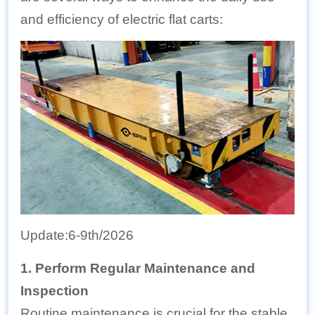
and efficiency of electric flat carts:
Update:6-9th/2026
1. Perform Regular Maintenance and
Inspection
Routine maintenance is crucial for the stable