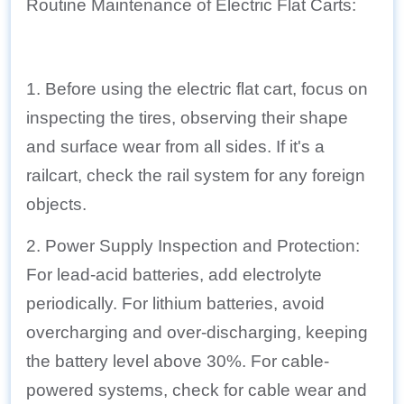
Routine Maintenance of Electric Flat Carts:
1. Before using the electric flat cart, focus on
inspecting the tires, observing their shape
and surface wear from all sides. If it's a
railcart, check the rail system for any foreign
objects.
2. Power Supply Inspection and Protection:
For lead-acid batteries, add electrolyte
periodically. For lithium batteries, avoid
overcharging and over-discharging, keeping
the battery level above 30%. For cable-
powered systems, check for cable wear and