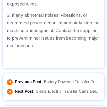
exposed wires.
3. If any abnormal noises, vibrations, or
decreased power occur, immediately stop the
machine and inspect it. Contact the supplier
to prevent minor issues from becoming major
malfunctions.
Previous Post:
Battery Powered Transfer Trolley Improve the Material Handling Process
Next Post:
5 sets Electric Transfer Carts Delivery!