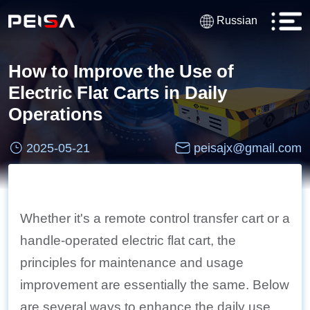
Russian
How to Improve the Use of
Electric Flat Carts in Daily
Operations
2025-05-21
peisajx@gmail.com
Whether it's a remote control transfer cart or a
handle-operated electric flat cart, the
principles for maintenance and usage
improvement are essentially the same. Below
are several ways to enhance the daily use