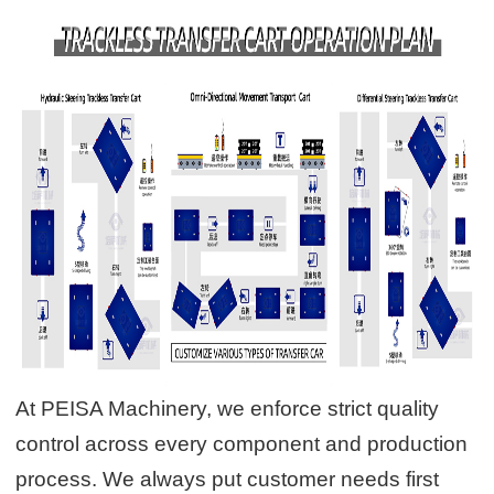
At PEISA Machinery, we enforce strict quality
control across every component and production
process. We always put customer needs first