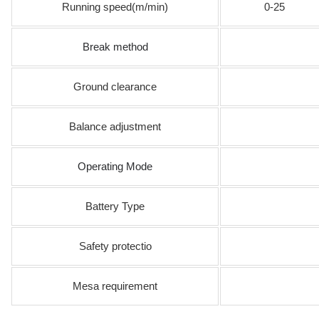
Running speed(m/min)
0-25
Break method
Ground clearance
Balance adjustment
Operating Mode
Battery Type
Safety protectio
Mesa requirement