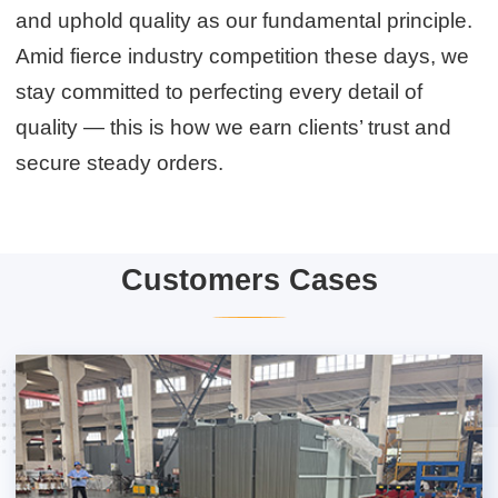
and uphold quality as our fundamental principle.
Amid fierce industry competition these days, we
stay committed to perfecting every detail of
quality — this is how we earn clients’ trust and
secure steady orders.
Customers Cases