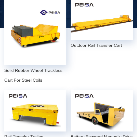
Outdoor Rail Transfer Cart
Solid Rubber Wheel Trackless
Cart For Steel Coils
Rail Transfer Trolley
Battery Powered Manually Drive