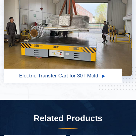
Electric Transfer Cart for 30T Mold
Related Products