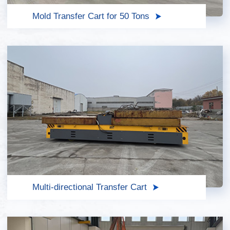
Mold Transfer Cart for 50 Tons
Multi-directional Transfer Cart