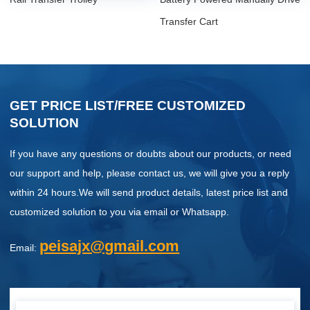
Transfer Cart
GET PRICE LIST/FREE CUSTOMIZED
SOLUTION
If you have any questions or doubts about our products, or need
our support and help, please contact us, we will give you a reply
within 24 hours.We will send product details, latest price list and
customized solution to you via email or Whatsapp.
peisajx@gmail.com
Email: