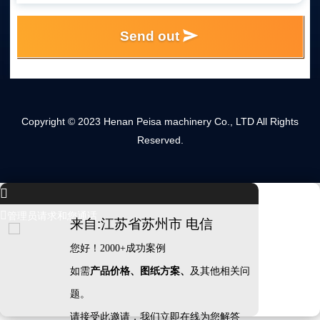
Send out
Copyright © 2023 Henan Peisa machinery Co., LTD All Rights
Reserved.


管理员请求和您通话
来自:江苏省苏州市 电信
您好！2000+成功案例
如需
产品价格、图纸方案、
及其他相关问
题。
请接受此邀请，我们立即在线为您解答