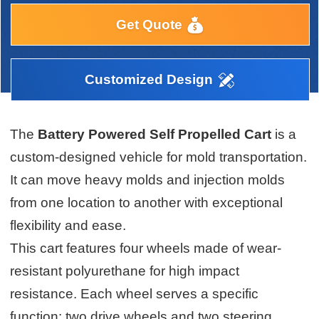
Get Quote
Customized Design
The
Battery Powered Self Propelled Cart
is a
custom-designed vehicle for mold transportation.
It can move heavy molds and injection molds
from one location to another with exceptional
flexibility and ease.
This cart features four wheels made of wear-
resistant polyurethane for high impact
resistance. Each wheel serves a specific
function: two drive wheels and two steering