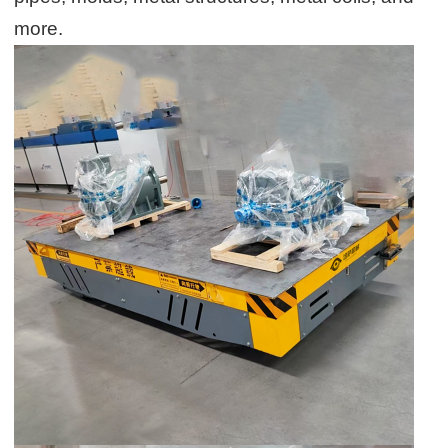
more.