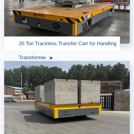
20 Ton Trackless Transfer Cart for Handling
Transformer