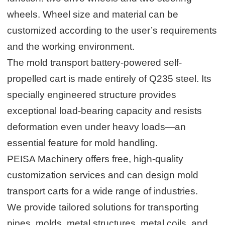
wheels. Wheel size and material can be
customized according to the user’s requirements
and the working environment.
The mold transport battery-powered self-
propelled cart is made entirely of Q235 steel. Its
specially engineered structure provides
exceptional load-bearing capacity and resists
deformation even under heavy loads—an
essential feature for mold handling.
PEISA Machinery offers free, high-quality
customization services and can design mold
transport carts for a wide range of industries.
We provide tailored solutions for transporting
pipes, molds, metal structures, metal coils, and