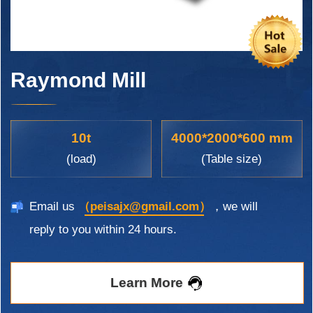
Raymond Mill
10t
4000*2000*600 mm
(load)
(Table size)
Email us
（peisajx@gmail.com）
，we will
reply to you within 24 hours.
Learn More