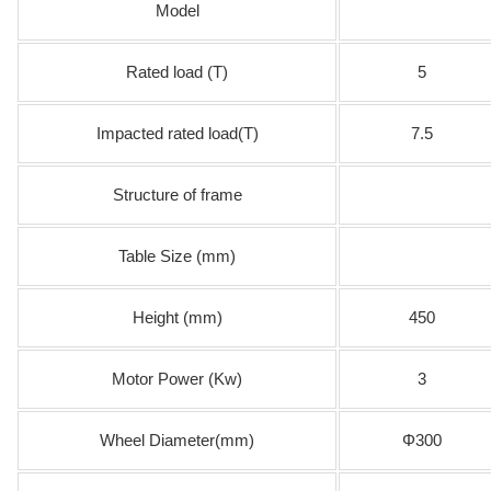
Model
Rated load (T)
5
Impacted rated load(T)
7.5
Structure of frame
Table Size (mm)
Height (mm)
450
Motor Power (Kw)
3
Wheel Diameter(mm)
Φ300