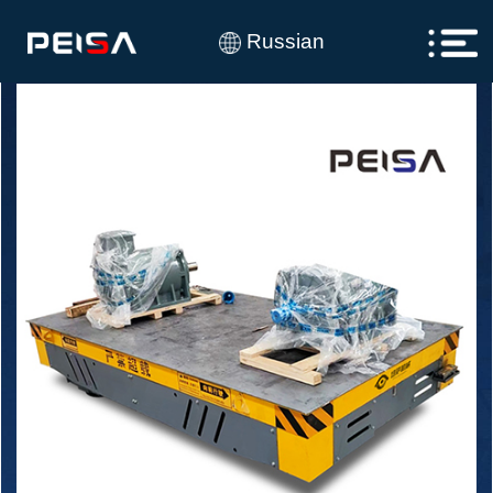
Russian