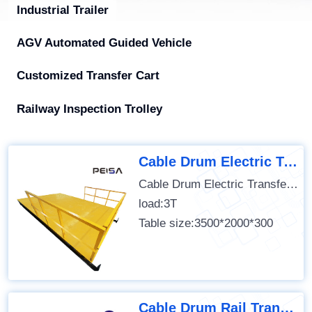
Industrial Trailer
AGV Automated Guided Vehicle
Customized Transfer Cart
Railway Inspection Trolley
Cable Drum Electric Transfer Cart
Cable Drum Electric Transfer Cart
load:3T
Table size:3500*2000*300
Cable Drum Rail Transfer Cart