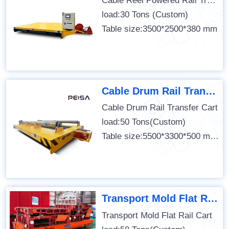
Cable Reel Powered Rail Transfer Cart
load:30 Tons (Custom)
Table size:3500*2500*380 mm
Cable Drum Rail Transfer Cart
Cable Drum Rail Transfer Cart
load:50 Tons(Custom)
Table size:5500*3300*500 mm (Custom)
Transport Mold Flat Rail Cart
Transport Mold Flat Rail Cart