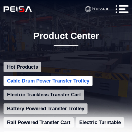
Russian
Product Center
Hot Products
Cable Drum Power Transfer Trolley
Electric Trackless Transfer Cart
Battery Powered Transfer Trolley
Rail Powered Transfer Cart
Electric Turntable