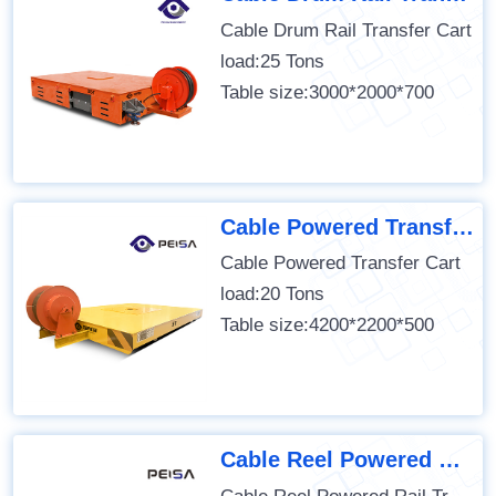
Cable Drum Rail Transfer Cart
load:25 Tons
Table size:3000*2000*700
Cable Powered Transfer Cart
Cable Powered Transfer Cart
load:20 Tons
Table size:4200*2200*500
Cable Reel Powered Rail Transfer Cart