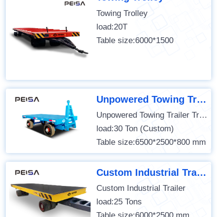
Towing Trolley
load:20T
Table size:6000*1500
Unpowered Towing Trailer Transfer Cart
Unpowered Towing Trailer Transfer Cart
load:30 Ton (Custom)
Table size:6500*2500*800 mm
Custom Industrial Trailer
Custom Industrial Trailer
load:25 Tons
Table size:6000*2500 mm