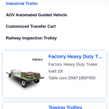
Industrial Trailer
AGV Automated Guided Vehicle
Customized Transfer Cart
Railway Inspection Trolley
Factory Heavy Duty Trailer
Factory Heavy Duty Trailer
load:10t
Table size:3500*1800*650
Towing Trolley