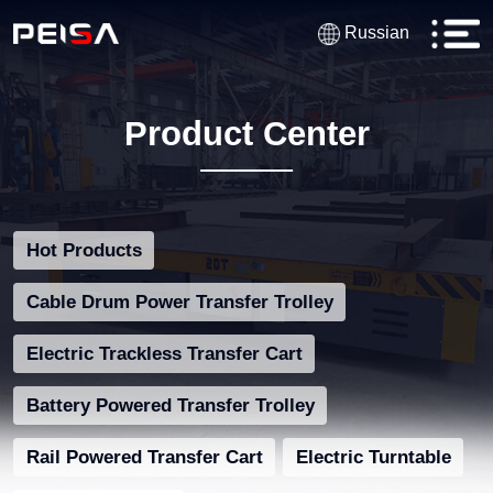
Russian
Product Center
Hot Products
Cable Drum Power Transfer Trolley
Electric Trackless Transfer Cart
Battery Powered Transfer Trolley
Rail Powered Transfer Cart
Electric Turntable