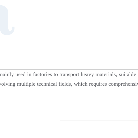
 mainly used in factories to transport heavy materials, suitab
nvolving multiple technical fields, which requires comprehensiv