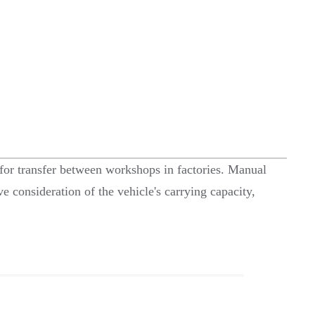
le for transfer between workshops in factories. Manual
e consideration of the vehicle's carrying capacity,