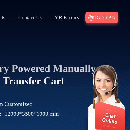
nts
Contact Us
VR Factory
RUSSIAN
ery Powered Manually
 Transfer Cart
on Customized
:
12000*3500*1000 mm