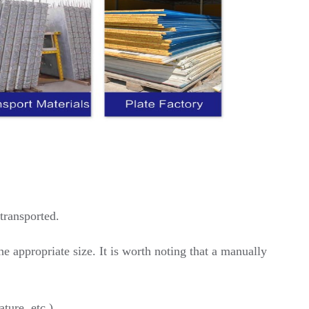
transported.
he appropriate size. It is worth noting that a manually
ture, etc.)