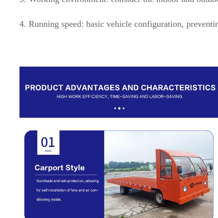
4. Running speed: basic vehicle configuration, preventi