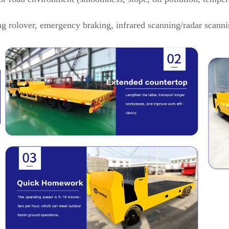
ng rolover, emergency braking, infrared scanning/radar scanni