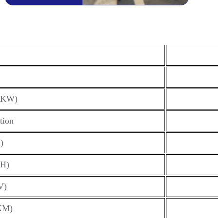
(KW)
tion
)
H)
V)
KM)