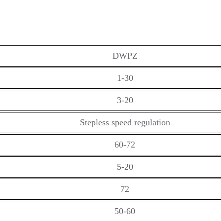
DWPZ
1-30
3-20
Stepless speed regulation
60-72
5-20
72
50-60