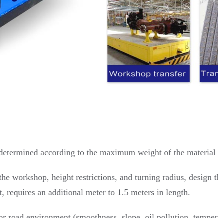
is determined according to the maximum weight of the material 
he workshop, height restrictions, and turning radius, design t
it, requires an additional meter to 1.5 meters in length.
 road environment (smoothness, slope, oil pollution, tempera