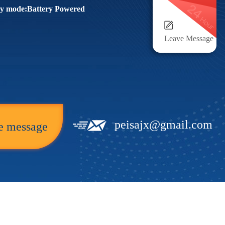
y mode:Battery Powered
Leave Message
peisajx@gmail.com
e message