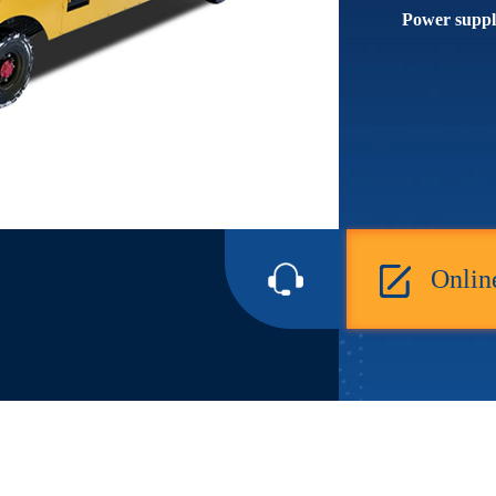
Power suppl
Onlin