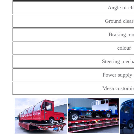
Angle of cl
Ground clear
Braking m
colour
Steering mech
Power supply
Mesa customiz