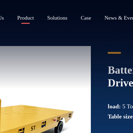
Us
Product
Solutions
Case
News & Eve
Batt
Drive
load:
5 T
Table size