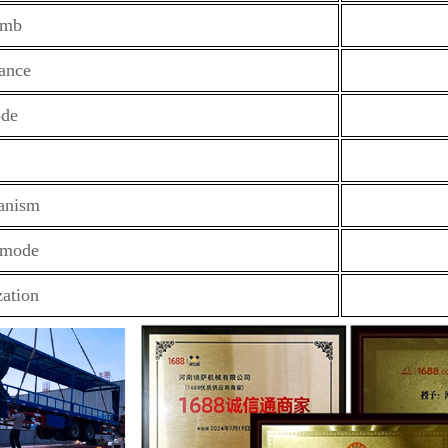
imb
ance
ode
anism
 mode
ation