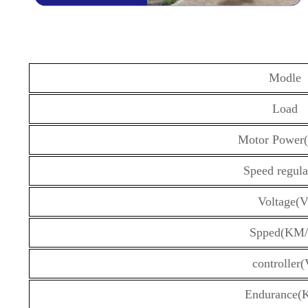
Modle
Load
Motor Power
Speed regula
Voltage(V
Spped(KM/
controller(
Endurance(