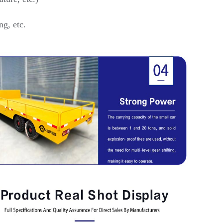
ng, etc.