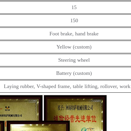
15
150
Foot brake, hand brake
Yellow (custom)
Steering wheel
Battery (custom)
Laying rubber, V-shaped frame, table lifting, rollover, wor