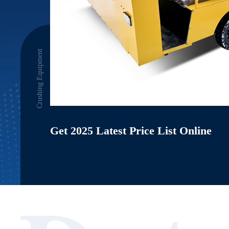
Crushing Equipment
Get 2025 Latest Price List Online