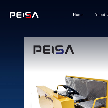
Home
About 