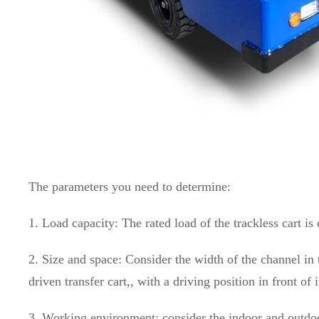
The parameters you need to determine:
1. Load capacity: The rated load of the trackless cart 
2. Size and space: Consider the width of the channel in t
driven transfer cart,, with a driving position in front of 
3. Working environment: consider the indoor and outdoor