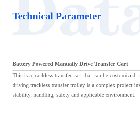
Technical Parameter
Battery Powered Manually Drive Transfer Cart
This is a trackless transfer cart that can be customized,
driving trackless transfer trolley is a complex project i
stability, handling, safety and applicable environment.