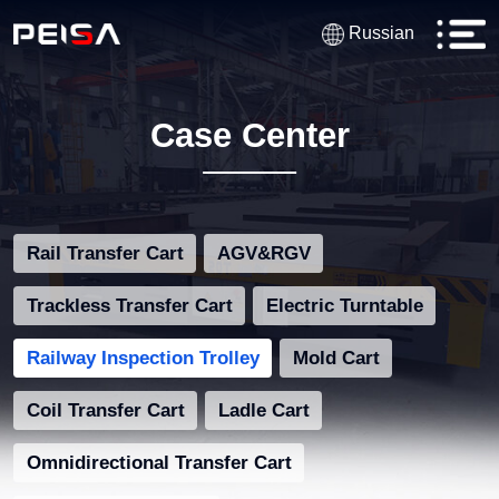
Russian
Case Center
Rail Transfer Cart
AGV&RGV
Trackless Transfer Cart
Electric Turntable
Railway Inspection Trolley
Mold Cart
Coil Transfer Cart
Ladle Cart
Omnidirectional Transfer Cart