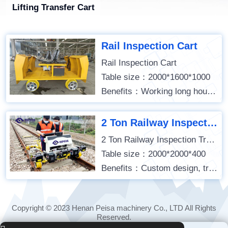
Lifting Transfer Cart
Rail Inspection Cart
Rail Inspection Cart
Table size：2000*1600*1000
Benefits：Working long hours; Stable operation; Remote control;
2 Ton Railway Inspection Trolley
2 Ton Railway Inspection Trolley
Table size：2000*2000*400
Benefits：Custom design, track detection use, battery powered,
Copyright © 2023 Henan Peisa machinery Co., LTD All Rights
Reserved.